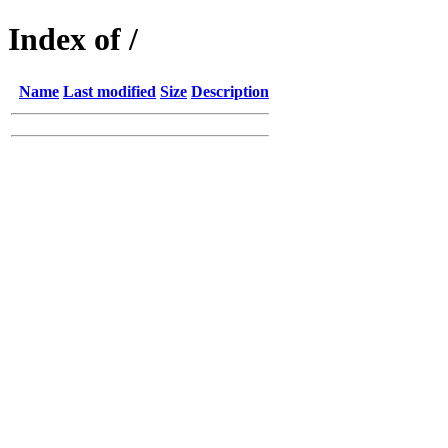
Index of /
Name
Last modified
Size
Description